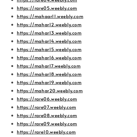
https://rare05.weebly.com
https://mahaar11.weebly.com
https://mahar12.weebly.com
https://mahar13.weebly.com
https://mahar14.weebly.com
https://mahar15.weebly.com
https://mahar16.weebly.com
https://mahar17.weebly.com
https://mahar18.weebly.com
https://mahar19.weebly.com
https://mahar20.weebly.com
https://rare06.weebly.com
https://rare07.weebly.com
https://rare08.weebly.com
https://rare09.weebly.com
https://rare10.weebly.com