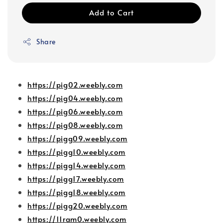
Add to Cart
Share
https://pig02.weebly.com
https://pig04.weebly.com
https://pig06.weebly.com
https://pig08.weebly.com
https://pigg09.weebly.com
https://pigg10.weebly.com
https://pigg14.weebly.com
https://pigg17.weebly.com
https://pigg18.weebly.com
https://pigg20.weebly.com
https://11ram0.weebly.com