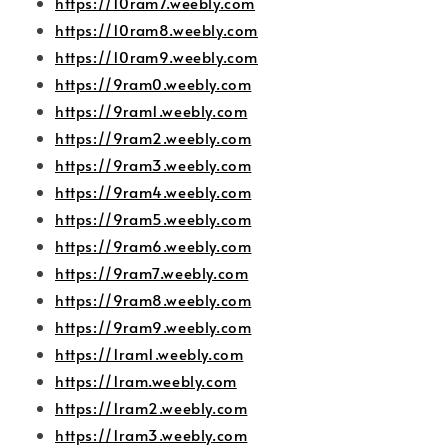
https://10ram7.weebly.com
https://10ram8.weebly.com
https://10ram9.weebly.com
https://9ram0.weebly.com
https://9ram1.weebly.com
https://9ram2.weebly.com
https://9ram3.weebly.com
https://9ram4.weebly.com
https://9ram5.weebly.com
https://9ram6.weebly.com
https://9ram7.weebly.com
https://9ram8.weebly.com
https://9ram9.weebly.com
https://1ram1.weebly.com
https://1ram.weebly.com
https://1ram2.weebly.com
https://1ram3.weebly.com