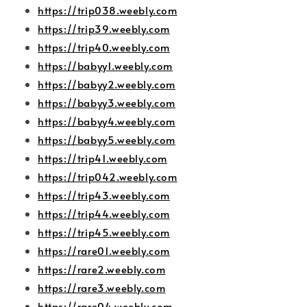
https://trip038.weebly.com
https://trip39.weebly.com
https://trip40.weebly.com
https://babyy1.weebly.com
https://babyy2.weebly.com
https://babyy3.weebly.com
https://babyy4.weebly.com
https://babyy5.weebly.com
https://trip41.weebly.com
https://trip042.weebly.com
https://trip43.weebly.com
https://trip44.weebly.com
https://trip45.weebly.com
https://rare01.weebly.com
https://rare2.weebly.com
https://rare3.weebly.com
https://rare04.weebly.com