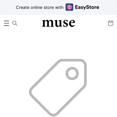
Create online store with