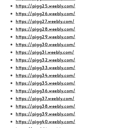
https://pigg25.weebly.com/
https://pigg26.weebly.com/
https://pigg27.weebly.com/
https://pigg28.weebly.com/
https://pigg29.weebly.com/
https://pigg30.weebly.com/
https://pigg31.weebly.com/
https://pigg32.weebly.com/
https://pigg33.weebly.com/
https://pigg34.weebly.com/
https://pigg35.weebly.com/
https://pigg36.weebly.com/
https://pigg37.weebly.com/
https://pigg38.weebly.com/
https://pigg39.weebly.com/
https://pigg40.weebly.com/