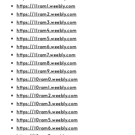
https://11ram1.weebly.com
https://11ram2.weebly.com
https://11ram3.weebly.com
https://11ram4.weebly.com
https://11ram5.weebly.com
https://11ram6.weebly.com
https://11ram7.weebly.com
https://11ram8.weebly.com
https://11ram9.weebly.com
https://10ram0.weebly.com
https://10ram1.weebly.com
https://10ram2.weebly.com
https://10ram3.weebly.com
https://10ram4.weebly.com
https://10ram5.weebly.com
https://10ram6.weebly.com