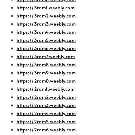
https://3ram1.weebly.com
https://3ram2.weebly.com
https://3ram3.weebly.com
https://3ram4.weebly.com
https://3ram5.weebly.com
https://3ram6.weebly.com
https://3ram7.weebly.com
https://3ram8.weebly.com
https://3ram9.weebly.com
https://2ram0.weebly.com
https://2ram1.weebly.com
https://2ram2.weebly.com
https://2ram3.weebly.com
https://2ram4.weebly.com
https://2ram5.weebly.com
https://2ram6.weebly.com