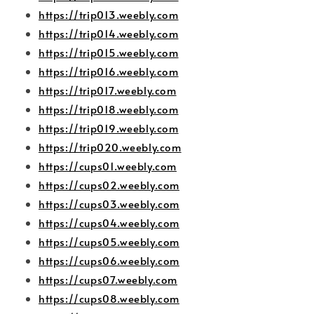
https://trip013.weebly.com
https://trip014.weebly.com
https://trip015.weebly.com
https://trip016.weebly.com
https://trip017.weebly.com
https://trip018.weebly.com
https://trip019.weebly.com
https://trip020.weebly.com
https://cups01.weebly.com
https://cups02.weebly.com
https://cups03.weebly.com
https://cups04.weebly.com
https://cups05.weebly.com
https://cups06.weebly.com
https://cups07.weebly.com
https://cups08.weebly.com