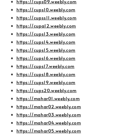
https://cups09.weebly.com
https://cups10.weebly.com
https://cupss11.weebly.com
https://cupa12.weebly.com
https://cups13.weebly.com
https://cups14.weebly.com
https://cups15.weebly.com
https://cups16.weebly.com
https://cups17.weebly.com
https://cups18.weebly.com
https://cups19.weebly.com
https://cups20.weebly.com
https://mahar01.weebly.com
https://mahar02.weebly.com
https://mahar03.weebly.com
https://mahar04.weebly.com
https://mahar05.weebly.com