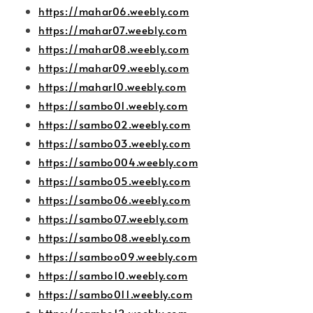
https://mahar06.weebly.com
https://mahar07.weebly.com
https://mahar08.weebly.com
https://mahar09.weebly.com
https://mahar10.weebly.com
https://sambo01.weebly.com
https://sambo02.weebly.com
https://sambo03.weebly.com
https://sambo004.weebly.com
https://sambo05.weebly.com
https://sambo06.weebly.com
https://sambo07.weebly.com
https://sambo08.weebly.com
https://samboo09.weebly.com
https://sambo10.weebly.com
https://sambo011.weebly.com
https://sambo12.weebly.com