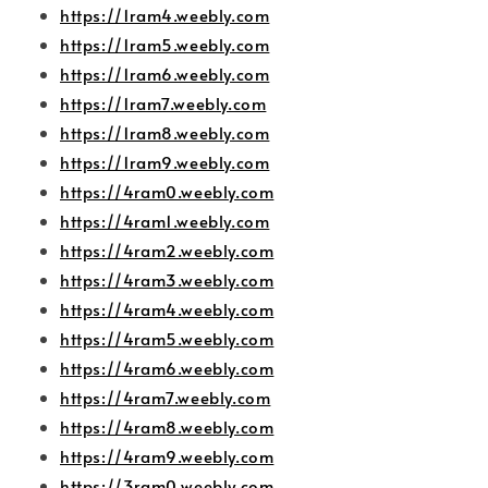
https://1ram4.weebly.com
https://1ram5.weebly.com
https://1ram6.weebly.com
https://1ram7.weebly.com
https://1ram8.weebly.com
https://1ram9.weebly.com
https://4ram0.weebly.com
https://4ram1.weebly.com
https://4ram2.weebly.com
https://4ram3.weebly.com
https://4ram4.weebly.com
https://4ram5.weebly.com
https://4ram6.weebly.com
https://4ram7.weebly.com
https://4ram8.weebly.com
https://4ram9.weebly.com
https://3ram0.weebly.com