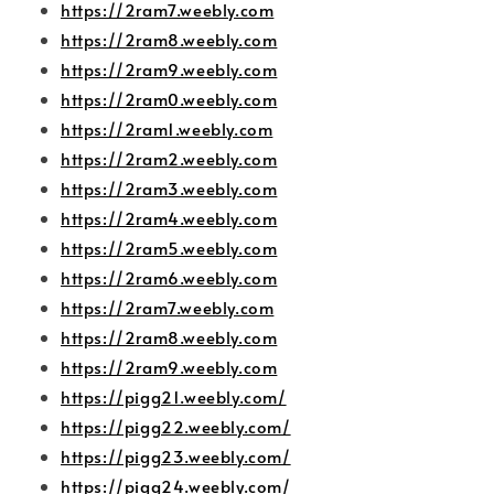
https://2ram7.weebly.com
https://2ram8.weebly.com
https://2ram9.weebly.com
https://2ram0.weebly.com
https://2ram1.weebly.com
https://2ram2.weebly.com
https://2ram3.weebly.com
https://2ram4.weebly.com
https://2ram5.weebly.com
https://2ram6.weebly.com
https://2ram7.weebly.com
https://2ram8.weebly.com
https://2ram9.weebly.com
https://pigg21.weebly.com/
https://pigg22.weebly.com/
https://pigg23.weebly.com/
https://pigg24.weebly.com/