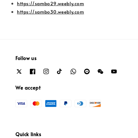
https://sambo29.weebly.com
https://sambo30.weebly.com
Follow us
We accept
Quick links