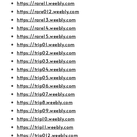
https://rare11.weebly.com
https://rare012.weebly.com
https://rare13.weebly.com
https://rare14.weebly.com
https://rare15.weebly.com
https://trip01.weebly.com
https://trip02.weebly.com
https://trip03.weebly.com
https://trip04.weebly.com
https://trip05.weebly.com
https://trip06.weebly.com
https://trip07.weebly.com
https://trip8.weebly.com
https://trip09.weebly.com
https://trip10.weebly.com
https://trip11.weebly.com
https://trip012.weebly.com