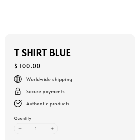
T SHIRT BLUE
Regular
$ 100.00
price
Worldwide shipping
Secure payments
Authentic products
Quantity