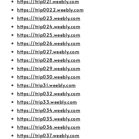
https://trip021.weebly.com
https://trip0022.weebly.com
https://trip023.weebly.com
https://trip024.weebly.com
https://trip025.weebly.com
https://trip026.weebly.com
https://trip027.weebly.com
https://trip028.weebly.com
https://trip029.weebly.com
https://trip030.weebly.com
https://trip31.weebly.com
https://trip032.weebly.com
https://trip33.weebly.com
https://trip034.weebly.com
https://trip035.weebly.com
https://trip036.weebly.com
https://trip037.weebly.com