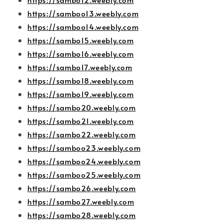
https://samboo13.weebly.com
https://samboo14.weebly.com
https://sambo15.weebly.com
https://sambo16.weebly.com
https://sambo17.weebly.com
https://sambo18.weebly.com
https://sambo19.weebly.com
https://sambo20.weebly.com
https://sambo21.weebly.com
https://sambo22.weebly.com
https://samboo23.weebly.com
https://samboo24.weebly.com
https://samboo25.weebly.com
https://sambo26.weebly.com
https://sambo27.weebly.com
https://sambo28.weebly.com