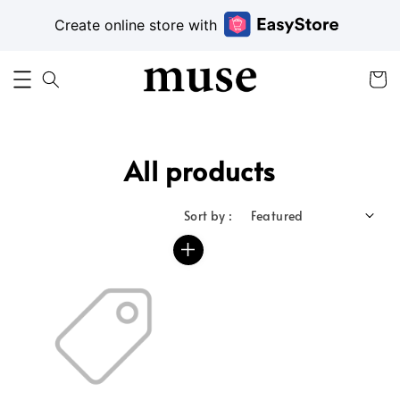
Create online store with
All products
Sort by :