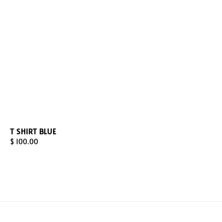
T SHIRT BLUE
Regular
$ 100.00
price