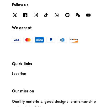
Follow us
We accept
Quick links
Location
Our mission
Quality materials, good designs, craftsmanship