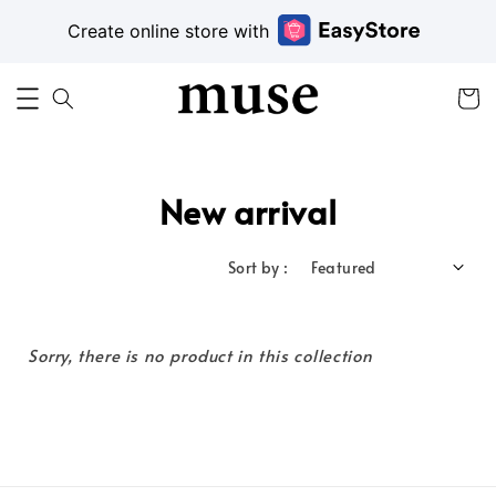
Create online store with
New arrival
Sort by :
Sorry, there is no product in this collection