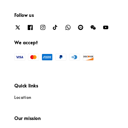
Follow us
We accept
Quick links
Location
Our mission