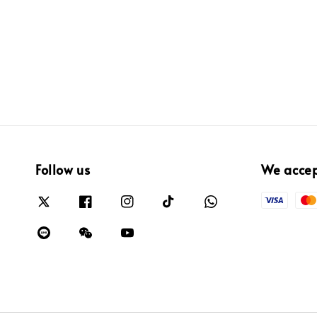
Follow us
We acce