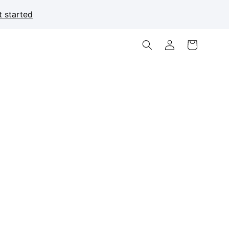
t started