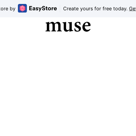
tore by
Create yours for free today.
Ge