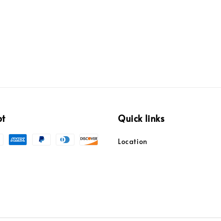
pt
Quick links
Location