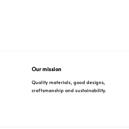
Our mission
Quality materials, good designs,
craftsmanship and sustainability.