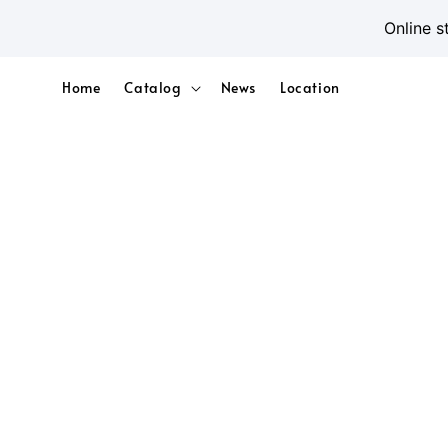
Online s
Home
Catalog
News
Location