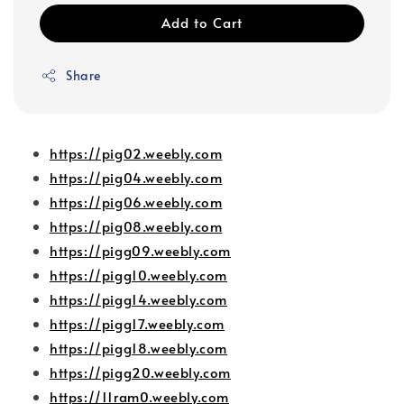
Add to Cart
Share
https://pig02.weebly.com
https://pig04.weebly.com
https://pig06.weebly.com
https://pig08.weebly.com
https://pigg09.weebly.com
https://pigg10.weebly.com
https://pigg14.weebly.com
https://pigg17.weebly.com
https://pigg18.weebly.com
https://pigg20.weebly.com
https://11ram0.weebly.com