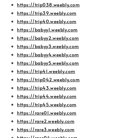
https://trip038.weebly.com
https://trip39.weebly.com
https://trip40.weebly.com
https://babyy1.weebly.com
https://babyy2.weebly.com
https://babyy3.weebly.com
https://babyy4.weebly.com
https://babyy5.weebly.com
https://trip41.weebly.com
https://trip042.weebly.com
https://trip43.weebly.com
https://trip44.weebly.com
https://trip45.weebly.com
https://rare01.weebly.com
https://rare2.weebly.com
https://rare3.weebly.com
https://rare04.weebly.com