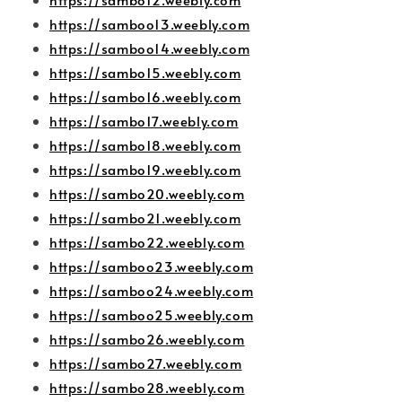
https://samboo13.weebly.com
https://samboo14.weebly.com
https://sambo15.weebly.com
https://sambo16.weebly.com
https://sambo17.weebly.com
https://sambo18.weebly.com
https://sambo19.weebly.com
https://sambo20.weebly.com
https://sambo21.weebly.com
https://sambo22.weebly.com
https://samboo23.weebly.com
https://samboo24.weebly.com
https://samboo25.weebly.com
https://sambo26.weebly.com
https://sambo27.weebly.com
https://sambo28.weebly.com