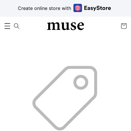
Create online store with