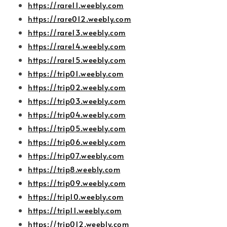
https://rare11.weebly.com
https://rare012.weebly.com
https://rare13.weebly.com
https://rare14.weebly.com
https://rare15.weebly.com
https://trip01.weebly.com
https://trip02.weebly.com
https://trip03.weebly.com
https://trip04.weebly.com
https://trip05.weebly.com
https://trip06.weebly.com
https://trip07.weebly.com
https://trip8.weebly.com
https://trip09.weebly.com
https://trip10.weebly.com
https://trip11.weebly.com
https://trip012.weebly.com