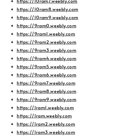
https://10ram7.weebly.com
https://10ram8.weebly.com
https://10ram9.weebly.com
https://9ram0.weebly.com
https://9ram1.weebly.com
https://9ram2.weebly.com
https://9ram3.weebly.com
https://9ram4.weebly.com
https://9ram5.weebly.com
https://9ram6.weebly.com
https://9ram7.weebly.com
https://9ram8.weebly.com
https://9ram9.weebly.com
https://1ram1.weebly.com
https://1ram.weebly.com
https://1ram2.weebly.com
https://1ram3.weebly.com