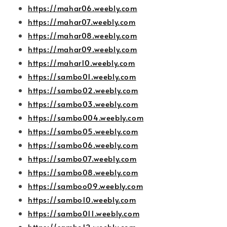
https://mahar06.weebly.com
https://mahar07.weebly.com
https://mahar08.weebly.com
https://mahar09.weebly.com
https://mahar10.weebly.com
https://sambo01.weebly.com
https://sambo02.weebly.com
https://sambo03.weebly.com
https://sambo004.weebly.com
https://sambo05.weebly.com
https://sambo06.weebly.com
https://sambo07.weebly.com
https://sambo08.weebly.com
https://samboo09.weebly.com
https://sambo10.weebly.com
https://sambo011.weebly.com
https://sambo12.weebly.com