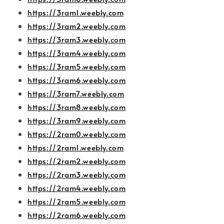
https://3ram1.weebly.com
https://3ram2.weebly.com
https://3ram3.weebly.com
https://3ram4.weebly.com
https://3ram5.weebly.com
https://3ram6.weebly.com
https://3ram7.weebly.com
https://3ram8.weebly.com
https://3ram9.weebly.com
https://2ram0.weebly.com
https://2ram1.weebly.com
https://2ram2.weebly.com
https://2ram3.weebly.com
https://2ram4.weebly.com
https://2ram5.weebly.com
https://2ram6.weebly.com