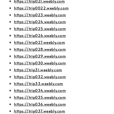
https://trip021.weebly.com
https://trip0022.weebly.com
https://trip023.weebly.com
https://trip024.weebly.com
https://trip025.weebly.com
https://trip026.weebly.com
https://trip027.weebly.com
https://trip028.weebly.com
https://trip029.weebly.com
https://trip030.weebly.com
https://trip31.weebly.com
https://trip032.weebly.com
https://trip33.weebly.com
https://trip034.weebly.com
https://trip035.weebly.com
https://trip036.weebly.com
https://trip037.weebly.com