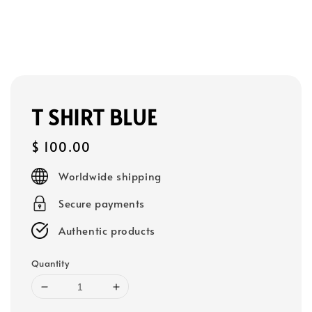
T SHIRT BLUE
Regular
$ 100.00
price
Worldwide shipping
Secure payments
Authentic products
Quantity