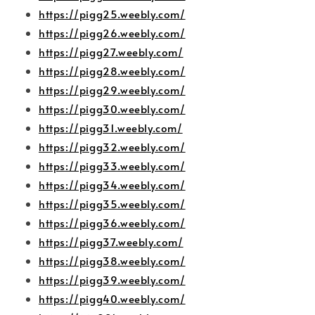
https://pigg25.weebly.com/
https://pigg26.weebly.com/
https://pigg27.weebly.com/
https://pigg28.weebly.com/
https://pigg29.weebly.com/
https://pigg30.weebly.com/
https://pigg31.weebly.com/
https://pigg32.weebly.com/
https://pigg33.weebly.com/
https://pigg34.weebly.com/
https://pigg35.weebly.com/
https://pigg36.weebly.com/
https://pigg37.weebly.com/
https://pigg38.weebly.com/
https://pigg39.weebly.com/
https://pigg40.weebly.com/