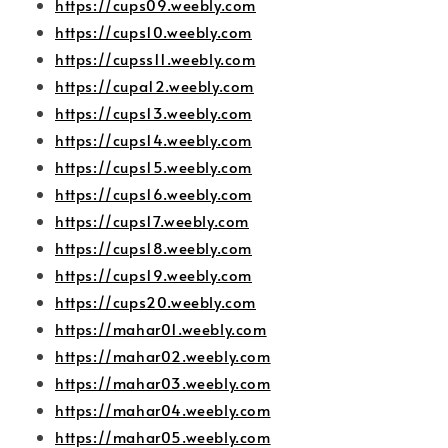
https://cups09.weebly.com
https://cups10.weebly.com
https://cupss11.weebly.com
https://cupa12.weebly.com
https://cups13.weebly.com
https://cups14.weebly.com
https://cups15.weebly.com
https://cups16.weebly.com
https://cups17.weebly.com
https://cups18.weebly.com
https://cups19.weebly.com
https://cups20.weebly.com
https://mahar01.weebly.com
https://mahar02.weebly.com
https://mahar03.weebly.com
https://mahar04.weebly.com
https://mahar05.weebly.com