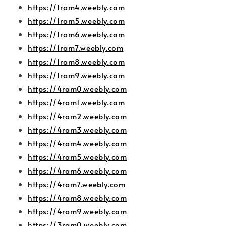
https://1ram4.weebly.com
https://1ram5.weebly.com
https://1ram6.weebly.com
https://1ram7.weebly.com
https://1ram8.weebly.com
https://1ram9.weebly.com
https://4ram0.weebly.com
https://4ram1.weebly.com
https://4ram2.weebly.com
https://4ram3.weebly.com
https://4ram4.weebly.com
https://4ram5.weebly.com
https://4ram6.weebly.com
https://4ram7.weebly.com
https://4ram8.weebly.com
https://4ram9.weebly.com
https://3ram0.weebly.com