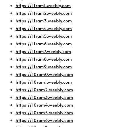
https://11ram1.weebly.com
https://11ram2.weebly.com
https://11ram3.weebly.com
https://11ram4.weebly.com
https://11ram5.weebly.com
https://11ram6.weebly.com
https://11ram7.weebly.com
https://11ram8.weebly.com
https://11ram9.weebly.com
https://10ram0.weebly.com
https://10ram1.weebly.com
https://10ram2.weebly.com
https://10ram3.weebly.com
https://10ram4.weebly.com
https://10ram5.weebly.com
https://10ram6.weebly.com