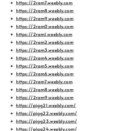
https://2ram7.weebly.com
https://2ram8.weebly.com
https://2ram9.weebly.com
https://2ram0.weebly.com
https://2ram1.weebly.com
https://2ram2.weebly.com
https://2ram3.weebly.com
https://2ram4.weebly.com
https://2ram5.weebly.com
https://2ram6.weebly.com
https://2ram7.weebly.com
https://2ram8.weebly.com
https://2ram9.weebly.com
https://pigg21.weebly.com/
https://pigg22.weebly.com/
https://pigg23.weebly.com/
https://pigg24.weebly.com/