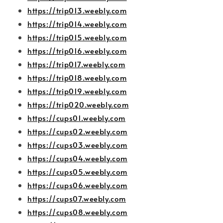
https://trip013.weebly.com
https://trip014.weebly.com
https://trip015.weebly.com
https://trip016.weebly.com
https://trip017.weebly.com
https://trip018.weebly.com
https://trip019.weebly.com
https://trip020.weebly.com
https://cups01.weebly.com
https://cups02.weebly.com
https://cups03.weebly.com
https://cups04.weebly.com
https://cups05.weebly.com
https://cups06.weebly.com
https://cups07.weebly.com
https://cups08.weebly.com