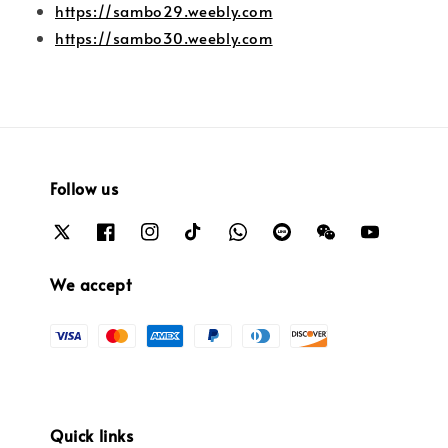
https://sambo29.weebly.com
https://sambo30.weebly.com
Follow us
We accept
Quick links