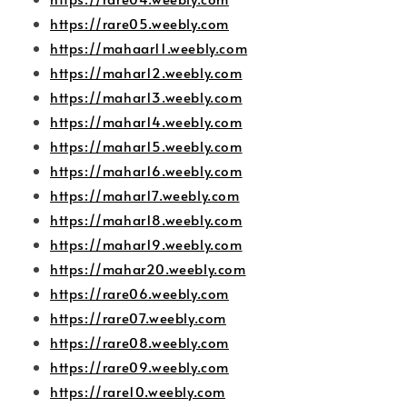
https://rare05.weebly.com
https://mahaar11.weebly.com
https://mahar12.weebly.com
https://mahar13.weebly.com
https://mahar14.weebly.com
https://mahar15.weebly.com
https://mahar16.weebly.com
https://mahar17.weebly.com
https://mahar18.weebly.com
https://mahar19.weebly.com
https://mahar20.weebly.com
https://rare06.weebly.com
https://rare07.weebly.com
https://rare08.weebly.com
https://rare09.weebly.com
https://rare10.weebly.com